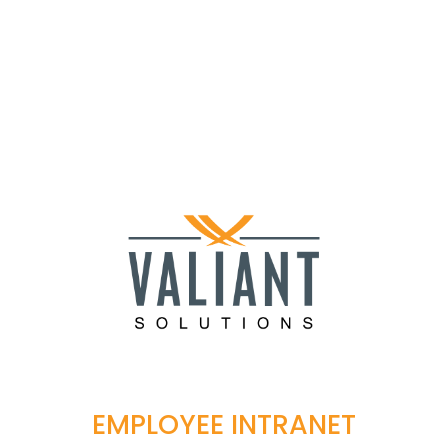
EMPLOYEE INTRANET