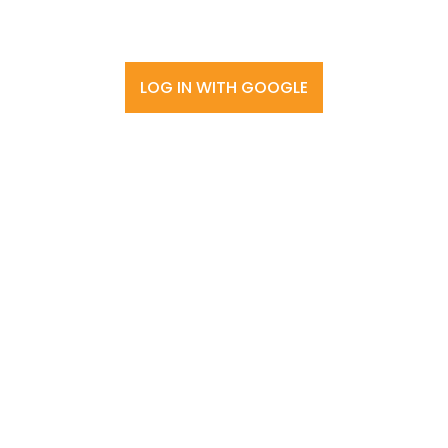
LOG IN WITH GOOGLE