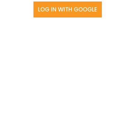
LOG IN WITH GOOGLE