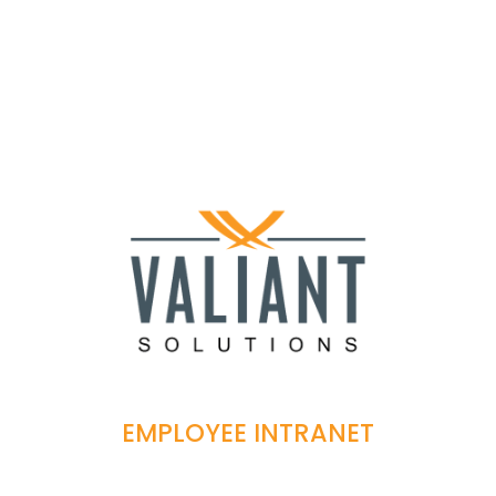
EMPLOYEE INTRANET