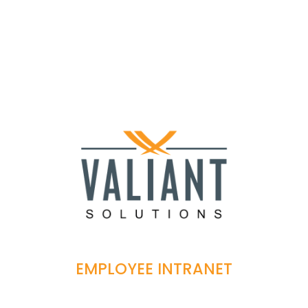
EMPLOYEE INTRANET