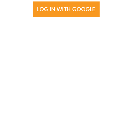
LOG IN WITH GOOGLE