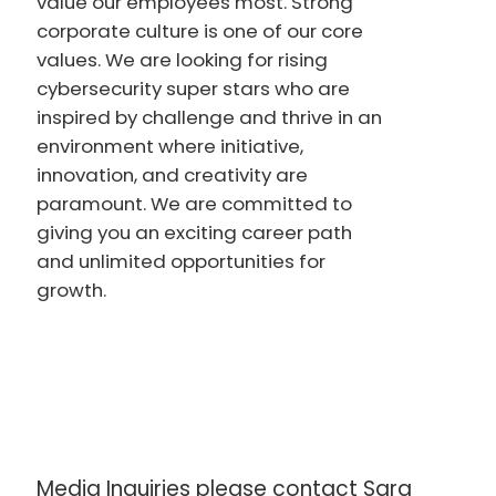
value our employees most. Strong
corporate culture is one of our core
values. We are looking for rising
cybersecurity super stars who are
inspired by challenge and thrive in an
environment where initiative,
innovation, and creativity are
paramount. We are committed to
giving you an exciting career path
and unlimited opportunities for
growth.
Media Inquiries please contact Sara 