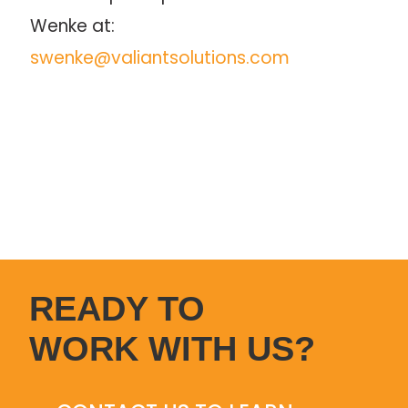
Wenke at: 
swenke@valiantsolutions.com
READY TO
WORK WITH US?