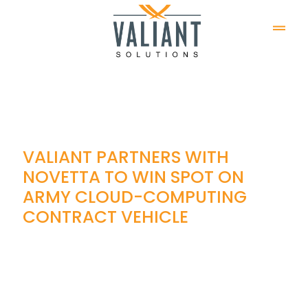
VALIANT PARTNERS WITH
NOVETTA TO WIN SPOT ON
ARMY CLOUD-COMPUTING
CONTRACT VEHICLE