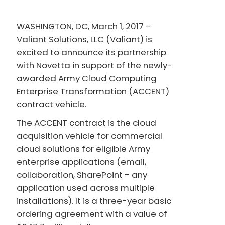
WASHINGTON, DC, March 1, 2017 -
Valiant Solutions, LLC (Valiant) is
excited to announce its partnership
with Novetta in support of the newly-
awarded Army Cloud Computing
Enterprise Transformation (ACCENT)
contract vehicle.
The ACCENT contract is the cloud
acquisition vehicle for commercial
cloud solutions for eligible Army
enterprise applications (email,
collaboration, SharePoint - any
application used across multiple
installations). It is a three-year basic
ordering agreement with a value of