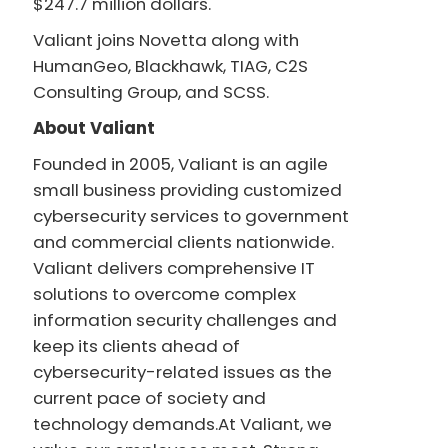
$247.7 million dollars.
Valiant joins Novetta along with
HumanGeo, Blackhawk, TIAG, C2S
Consulting Group, and SCSS.
About Valiant
Founded in 2005, Valiant is an agile
small business providing customized
cybersecurity services to government
and commercial clients nationwide.
Valiant delivers comprehensive IT
solutions to overcome complex
information security challenges and
keep its clients ahead of
cybersecurity-related issues as the
current pace of society and
technology demands.At Valiant, we