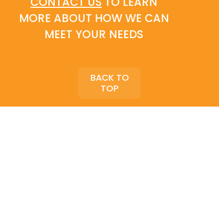
CONTACT US
TO LEARN
MORE ABOUT HOW WE CAN
MEET YOUR NEEDS
BACK TO
TOP
COPYRIGHT © VALIANT SOLUTIONS, LLC. |
PRIVACY POLICY