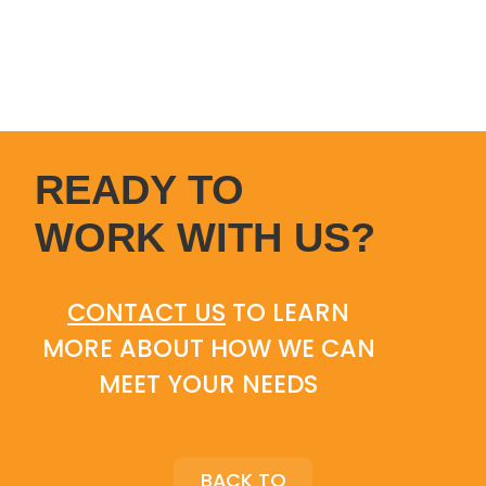
READY TO
WORK WITH US?
CONTACT US
TO LEARN
MORE ABOUT HOW WE CAN
MEET YOUR NEEDS
BACK TO