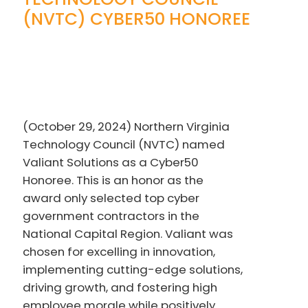
(NVTC) CYBER50 HONOREE
(October 29, 2024) Northern Virginia
Technology Council (NVTC) named
Valiant Solutions as a Cyber50
Honoree. This is an honor as the
award only selected top cyber
government contractors in the
National Capital Region. Valiant was
chosen for excelling in innovation,
implementing cutting-edge solutions,
driving growth, and fostering high
employee morale while positively