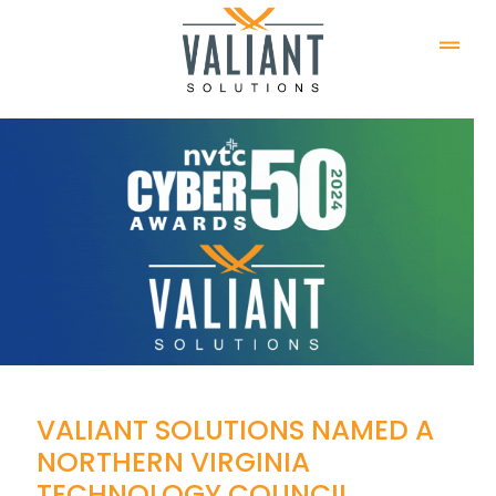
VALIANT SOLUTIONS NAMED A
NORTHERN VIRGINIA
TECHNOLOGY COUNCIL