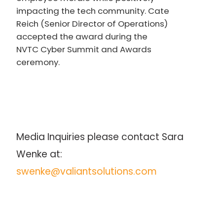
impacting the tech community. Cate
Reich (Senior Director of Operations)
accepted the award during the
NVTC Cyber Summit and Awards
ceremony.
Media Inquiries please contact Sara 
Wenke at: 
swenke@valiantsolutions.com