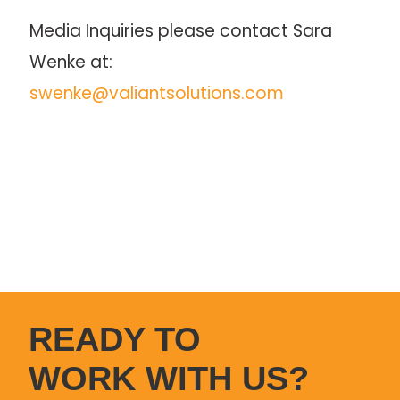
Media Inquiries please contact Sara 
Wenke at: 
swenke@valiantsolutions.com
READY TO
WORK WITH US?