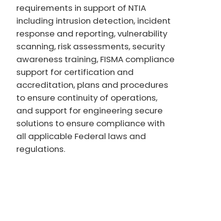
requirements in support of NTIA
including intrusion detection, incident
response and reporting, vulnerability
scanning, risk assessments, security
awareness training, FISMA compliance
support for certification and
accreditation, plans and procedures
to ensure continuity of operations,
and support for engineering secure
solutions to ensure compliance with
all applicable Federal laws and
regulations.