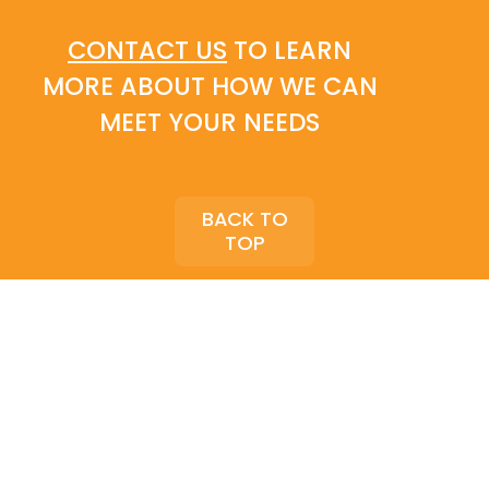
CONTACT US
TO LEARN
MORE ABOUT HOW WE CAN
MEET YOUR NEEDS
BACK TO
TOP