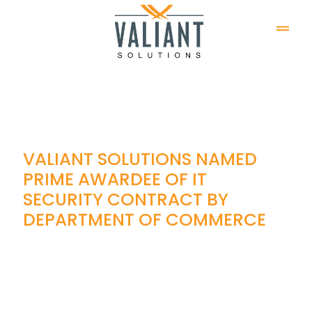
VALIANT SOLUTIONS NAMED
PRIME AWARDEE OF IT
SECURITY CONTRACT BY
DEPARTMENT OF COMMERCE