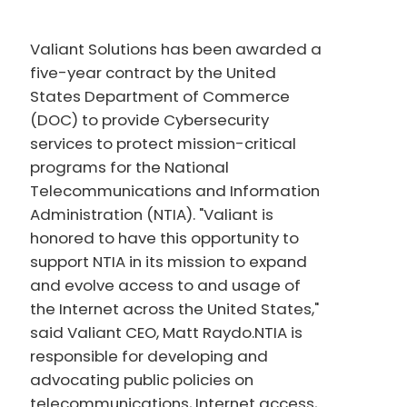
Valiant Solutions has been awarded a
five-year contract by the United
States Department of Commerce
(DOC) to provide Cybersecurity
services to protect mission-critical
programs for the National
Telecommunications and Information
Administration (NTIA). "Valiant is
honored to have this opportunity to
support NTIA in its mission to expand
and evolve access to and usage of
the Internet across the United States,"
said Valiant CEO, Matt Raydo.NTIA is
responsible for developing and
advocating public policies on
telecommunications, Internet access,