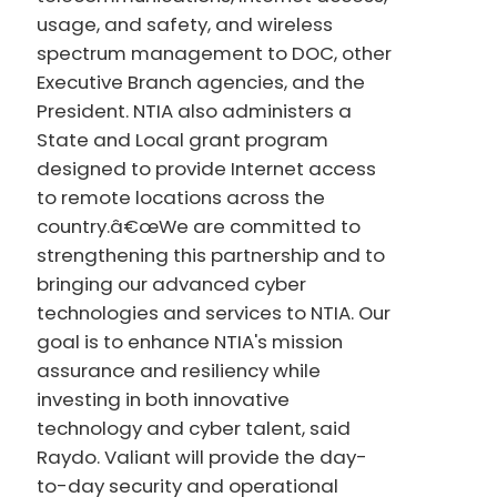
usage, and safety, and wireless
spectrum management to DOC, other
Executive Branch agencies, and the
President. NTIA also administers a
State and Local grant program
designed to provide Internet access
to remote locations across the
country.â€œWe are committed to
strengthening this partnership and to
bringing our advanced cyber
technologies and services to NTIA. Our
goal is to enhance NTIA's mission
assurance and resiliency while
investing in both innovative
technology and cyber talent, said
Raydo. Valiant will provide the day-
to-day security and operational