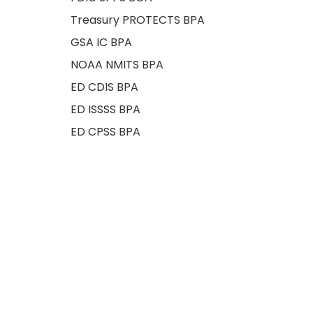
Treasury PROTECTS BPA
GSA IC BPA
NOAA NMITS BPA
ED CDIS BPA
ED ISSSS BPA
ED CPSS BPA