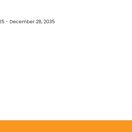
25 - December 28, 2035