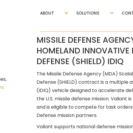
ABOUT
SOLUTIONS
CONT
MISSILE DEFENSE AGENC
HOMELAND INNOVATIVE 
DEFENSE (SHIELD) IDIQ
The Missile Defense Agency (MDA) Scala
s, 
Defense (SHIELD) contract is a multiple aw
om
(IDIQ) vehicle designed to accelerate del
the U.S. missile defense mission. Valiant 
and is eligible to compete for task ord
Defense mission partners.
Valiant supports national defense mission