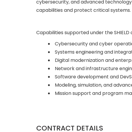
cybersecurity, and advanced technology 
capabilities and protect critical systems.
Capabilities supported under the SHIELD 
Cybersecurity and cyber operati
Systems engineering and integra
Digital modernization and enterpr
Network and infrastructure engi
Software development and Dev
Modeling, simulation, and advanc
Mission support and program 
CONTRACT DETAILS