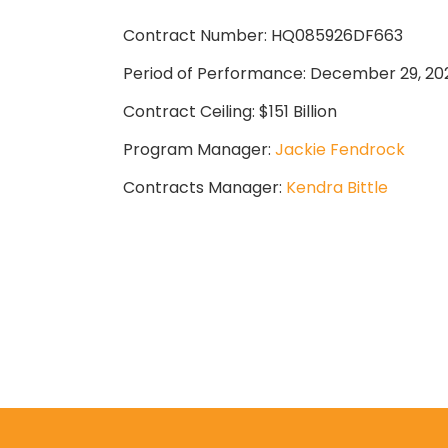
Contract Number: HQ085926DF663
Period of Performance: December 29, 20
Contract Ceiling: $151 Billion
Program Manager:
Jackie Fendrock
Contracts Manager:
Kendra Bittle