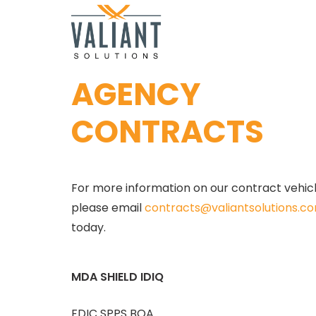
AGENCY
CONTRACTS
For more information on our contract vehicle
please email 
contracts@valiantsolutions.c
today.
MDA SHIELD IDIQ
FDIC SPPS BOA