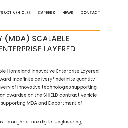
RACT VEHICLES
CAREERS
NEWS
CONTACT
Y (MDA) SCALABLE
ENTERPRISE LAYERED
ble Homeland Innovative Enterprise Layered
ard, indefinite delivery/indefinite quantity
ivery of innovative technologies supporting
is an awardee on the SHIELD contract vehicle
ers supporting MDA and Department of
s through secure digital engineering,