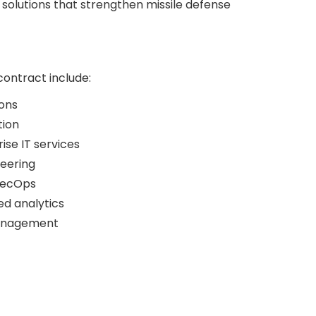
solutions that strengthen missile defense
contract include:
ons
tion
ise IT services
neering
SecOps
ed analytics
management