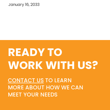
January 16, 2033
READY TO
WORK WITH US?
CONTACT US
TO LEARN
MORE ABOUT HOW WE CAN
MEET YOUR NEEDS