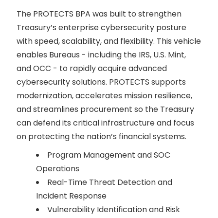
The PROTECTS BPA was built to strengthen
Treasury’s enterprise cybersecurity posture
with speed, scalability, and flexibility. This vehicle
enables Bureaus - including the IRS, U.S. Mint,
and OCC - to rapidly acquire advanced
cybersecurity solutions. PROTECTS supports
modernization, accelerates mission resilience,
and streamlines procurement so the Treasury
can defend its critical infrastructure and focus
on protecting the nation’s financial systems.
Program Management and SOC
Operations
Real-Time Threat Detection and
Incident Response
Vulnerability Identification and Risk