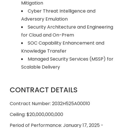
Mitigation
Cyber Threat Intelligence and
Adversary Emulation
Security Architecture and Engineering
for Cloud and On-Prem
SOC Capability Enhancement and
Knowledge Transfer
Managed Security Services (MSSP) for
Scalable Delivery
CONTRACT DETAILS
Contract Number: 2032H525A00010
Ceiling: $20,000,000,000
Period of Performance: January 17, 2025 -