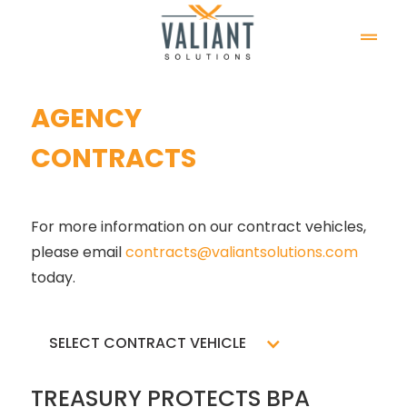
AGENCY
CONTRACTS
For more information on our contract vehicles, 
please email 
contracts@valiantsolutions.com
today.
SELECT CONTRACT VEHICLE
TREASURY PROTECTS BPA